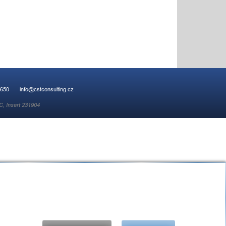
 650
info@cstconsulting.cz
C, Insert 231904