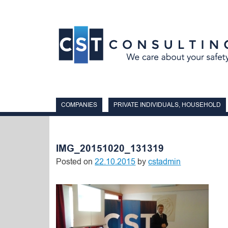
Skip
to
content
COMPANIES
PRIVATE INDIVIDUALS, HOUSEHOLD
IMG_20151020_131319
Posted on
22.10.2015
by
cstadmin