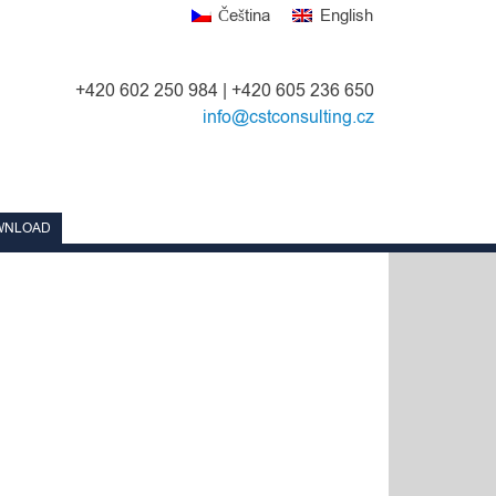
Čeština
English
+420 602 250 984 | +420 605 236 650
info@cstconsulting.cz
WNLOAD