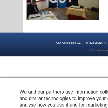
CST Consulting s.r.o.
U továren 256/14,
The company is 
We and our partners use information coll
and similar technologies to improve your 
analyse how you use it and for marketing