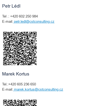
Petr Lédl
Tel .: +420 602 250 984
E-mail:
petr.ledl@cstconsulting.cz
Marek Kortus
Tel.:+420 605 236 650
E-mail:
marek.kortus@cstconsulting.cz