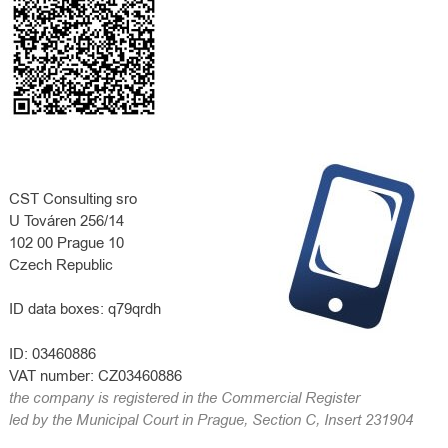
CST Consulting sro
U Továren 256/14
102 00 Prague 10
Czech Republic
ID data boxes:
q79qrdh
ID:
03460886
VAT number:
CZ03460886
the company is registered in the Commercial Register
led by the Municipal Court in Prague, Section C, Insert 231904