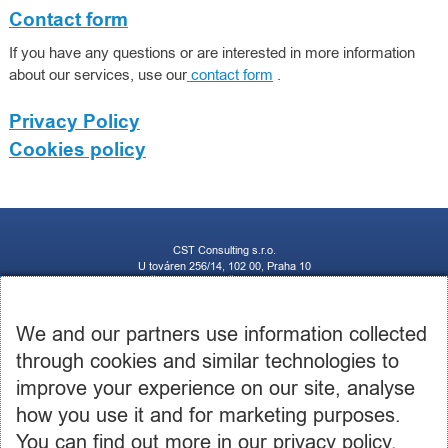
Contact form
If you have any questions or are interested in more information
about our services, use our
contact form
.
Privacy Policy
Cookies policy
CST Consulting s.r.o.
U továren 256/14, 102 00, Praha 10
IČ: 03460886, DIČ: CZ03460886
+420 602 250 984 | +420 605 236 650
info@cstconsulting.cz
We and our partners use information collected
through cookies and similar technologies to
The company is registered in the Commercial Register maintained by the Municipal Court in
Prague, Section C, Insert 231904
improve your experience on our site, analyse
how you use it and for marketing purposes.
You can find out more in our privacy policy,