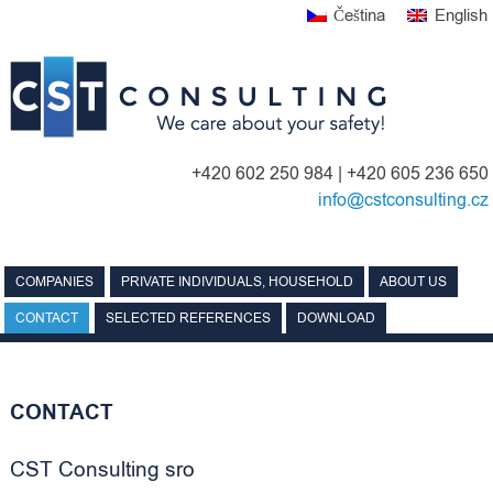
Skip
Čeština
English
to
content
+420 602 250 984 | +420 605 236 650
info@cstconsulting.cz
COMPANIES
PRIVATE INDIVIDUALS, HOUSEHOLD
ABOUT US
CONTACT
SELECTED REFERENCES
DOWNLOAD
CONTACT
CST Consulting sro