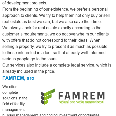
of development projects.
From the beginning of our existence, we prefer a personal
approach to clients. We try to help them not only buy or sell
real estate as best we can, but we also save their time.
We always look for real estate exactly according to the
customer’s requirements, we do not overwhelm our clients
with offers that do not correspond to their ideas. When
selling a property, we try to present it as much as possible
to those interested in a tour so that already well-informed
serious people go to the tours.
Our services also include a complete legal service, which is
already included in the price.
FAMREM, sro
We offer
complete
solutions in the
field of facility
management,
building management and finding investment opportunities.