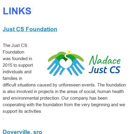
LINKS
Just CS Foundation
The Just CS
Foundation
was founded in
2015 to support
individuals and
families in
difficult situations caused by unforeseen events. The foundation
is also involved in projects in the areas of social, human health
and environmental protection. Our company has been
cooperating with the foundation from the very beginning and we
support its activities
.
Doverville, sro