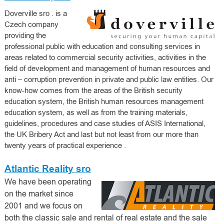
Doverville sro
. is a
Czech company
providing the
professional public with education and consulting services in
areas related to commercial security activities, activities in the
field of development and management of human resources and
anti – corruption prevention in private and public law entities. Our
know-how comes from the areas of the British security
education system, the British human resources management
education system, as well as from the training materials,
guidelines, procedures and case studies of ASIS International,
the UK Bribery Act and last but not least
from our more than
twenty years of practical experience
.
Atlantic Reality sro
We have been operating
on the market since
2001 and we focus on
both the classic sale and rental of real estate and the sale