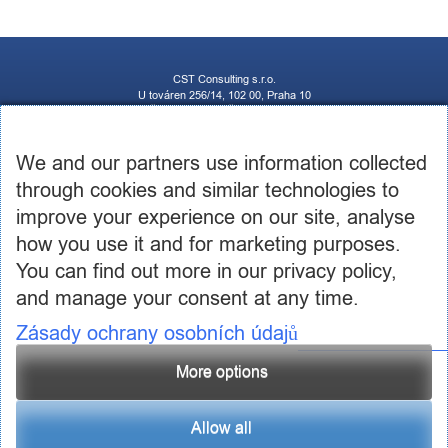
CST Consulting s.r.o.
U továren 256/14, 102 00, Praha 10
IČ: 03460886, DIČ: CZ03460886
+420 602 250 984 | +420 605 236 650
info@cstconsulting.cz
We and our partners use information collected
through cookies and similar technologies to
The company is registered in the Commercial Register maintained by the Municipal Court in
Prague, Section C, Insert 231904
improve your experience on our site, analyse
how you use it and for marketing purposes.
You can find out more in our privacy policy,
and manage your consent at any time.
Zásady ochrany osobních údajů
More options
Allow all