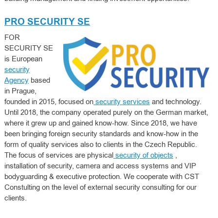
PRO SECURITY SE
FOR
SECURITY SE
is European
security
Agency
based
in Prague,
founded in 2015, focused on
security services
and technology.
Until 2018, the company operated purely on the German market,
where it grew up and gained know-how. Since 2018, we have
been bringing foreign security standards and know-how in the
form of quality services also to clients in the Czech Republic.
The focus of services are physical
security of objects
,
installation of security, camera and access systems and VIP
bodyguarding & executive protection. We cooperate with CST
Constulting on the level of external security consulting for our
clients.