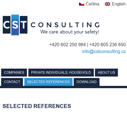
Skip
Čeština
English
to
content
+420 602 250 984 | +420 605 236 650
info@cstconsulting.cz
COMPANIES
PRIVATE INDIVIDUALS, HOUSEHOLD
ABOUT US
CONTACT
SELECTED REFERENCES
DOWNLOAD
SELECTED REFERENCES