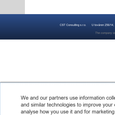
CST Consulting s.r.o.
U továren 256/14,
The company is 
We and our partners use information coll
and similar technologies to improve your 
analyse how you use it and for marketing