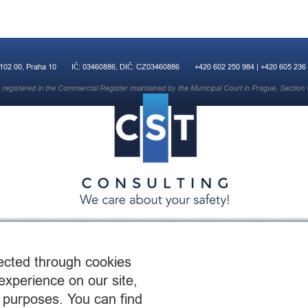
 102 00, Praha 10
IČ: 03460886, DIČ: CZ03460886
+420 602 250 984 | +420 605 236
registered in the Commercial Register maintained by the Municipal Court in Prague, Section 
© 2015 CST Consulting s.r.o.
web by:
OrangeCupStudio.co.uk
ected through cookies
experience on our site,
 purposes. You can find