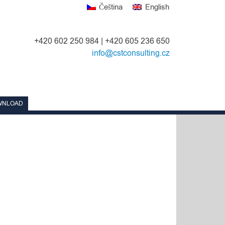
Čeština
English
+420 602 250 984 | +420 605 236 650
info@cstconsulting.cz
WNLOAD