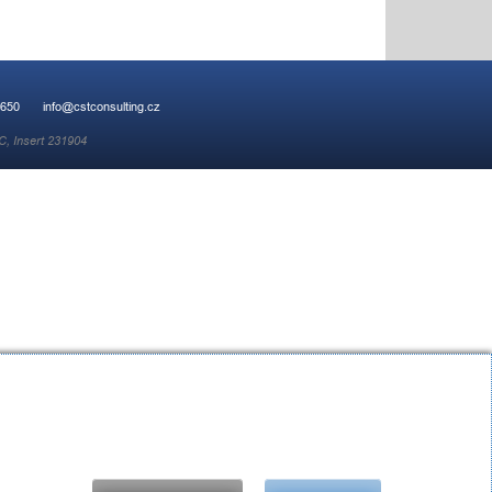
 650
info@cstconsulting.cz
C, Insert 231904