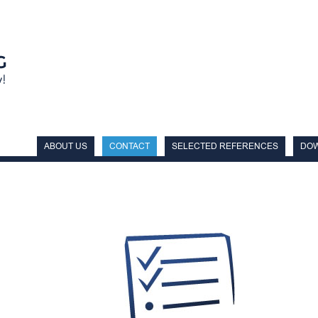
ABOUT US
CONTACT
SELECTED REFERENCES
DO