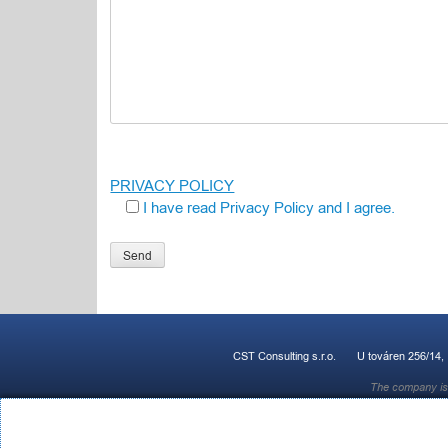
PRIVACY POLICY
I have read Privacy Policy and I agree.
Ponechte toto pole prázdné.
CST Consulting s.r.o.
U továren 256/14,
The company is 