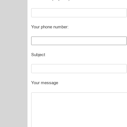
Your phone number:
Subject
Your message