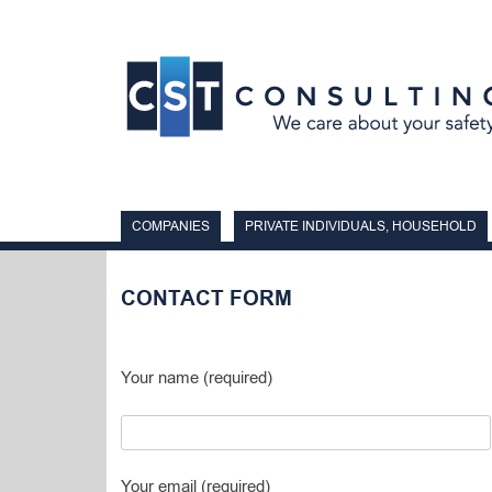
Skip
to
content
COMPANIES
PRIVATE INDIVIDUALS, HOUSEHOLD
CONTACT FORM
Your name (required)
Your email (required)