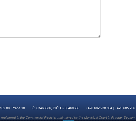
 102 00, Praha 10
IČ: 03460886, DIČ: CZ03460886
+420 602 250 984 | +420 605 236
registered in the Commercial Register maintained by the Municipal Court in Prague, Section 