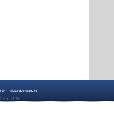
 650
info@cstconsulting.cz
C, Insert 231904