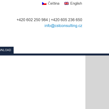
Čeština
English
+420 602 250 984 | +420 605 236 650
info@cstconsulting.cz
WNLOAD