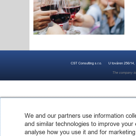
CST Consulting s.r.o.
U továren 256/14,
The company is 
We and our partners use information coll
and similar technologies to improve your 
analyse how you use it and for marketing