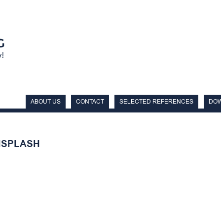
ABOUT US
CONTACT
SELECTED REFERENCES
DO
NSPLASH