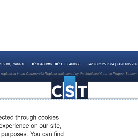
 102 00, Praha 10
IČ: 03460886, DIČ: CZ03460886
+420 602 250 984 | +420 605 236
registered in the Commercial Register maintained by the Municipal Court in Prague, Section 
ected through cookies
experience on our site,
 purposes. You can find