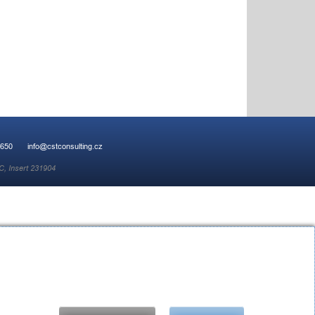
 650
info@cstconsulting.cz
C, Insert 231904