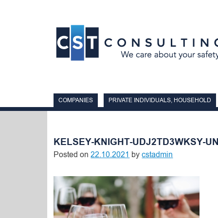
Skip
to
content
COMPANIES
PRIVATE INDIVIDUALS, HOUSEHOLD
KELSEY-KNIGHT-UDJ2TD3WKSY-U
Posted on
22.10.2021
by
cstadmin