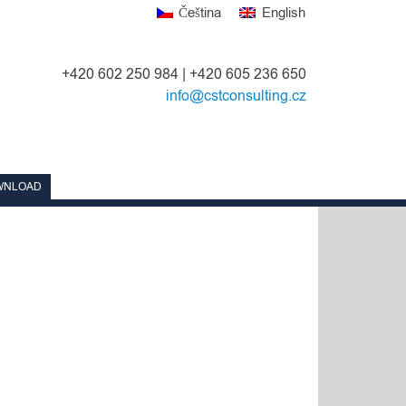
Čeština
English
+420 602 250 984 | +420 605 236 650
info@cstconsulting.cz
WNLOAD