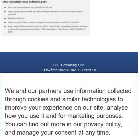
CST Consulting s.r.o.
U továren 256/14, 102 00, Praha 10
IČ: 03460886, DIČ: CZ03460886
+420 602 250 984 | +420 605 236 650
info@cstconsulting.cz
We and our partners use information collected
through cookies and similar technologies to
The company is registered in the Commercial Register maintained by the Municipal Court in
Prague, Section C, Insert 231904
improve your experience on our site, analyse
how you use it and for marketing purposes.
You can find out more in our privacy policy,
and manage your consent at any time.