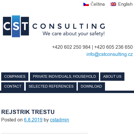
Skip
Čeština
English
to
content
+420 602 250 984 | +420 605 236 650
info@cstconsulting.cz
COMPANIES
PRIVATE INDIVIDUALS, HOUSEHOLD
ABOUT US
CONTACT
SELECTED REFERENCES
DOWNLOAD
REJSTRIK TRESTU
Posted on
6.8.2019
by
cstadmin