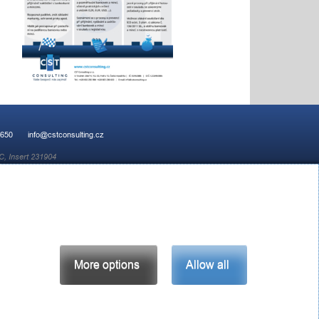
 650
info@cstconsulting.cz
C, Insert 231904
More options
Allow all