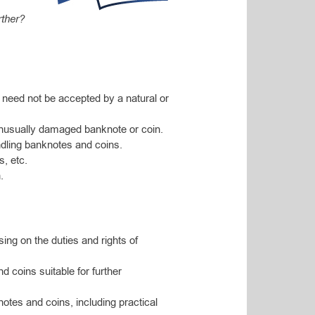
rther?
 need not be accepted by a natural or
nusually damaged banknote or coin.
ndling banknotes and coins.
s, etc.
.
sing on the duties and rights of
d coins suitable for further
otes and coins, including practical