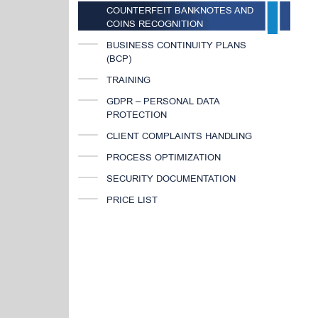
COUNTERFEIT BANKNOTES AND
COINS RECOGNITION
BUSINESS CONTINUITY PLANS
(BCP)
TRAINING
GDPR – PERSONAL DATA
PROTECTION
CLIENT COMPLAINTS HANDLING
PROCESS OPTIMIZATION
SECURITY DOCUMENTATION
PRICE LIST