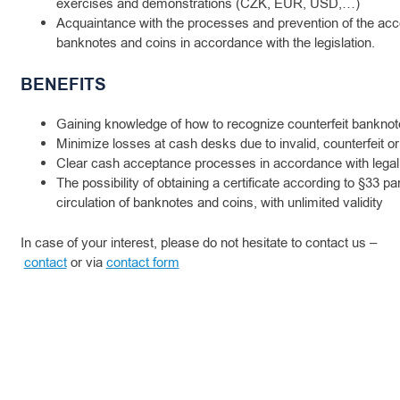
exercises and demonstrations (CZK, EUR, USD,…)
Acquaintance with the processes and prevention of the acc
banknotes and coins in accordance with the legislation.
BENEFITS
Gaining knowledge of how to recognize counterfeit banknot
Minimize losses at cash desks due to invalid, counterfeit or
Clear cash acceptance processes in accordance with legal
The possibility of obtaining a certificate according to §33 pa
circulation of banknotes and coins, with unlimited validity
In case of your interest, please do not hesitate to contact us –
contact
or via
contact form