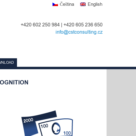
Čeština
English
+420 602 250 984 | +420 605 236 650
info@cstconsulting.cz
WNLOAD
OGNITION