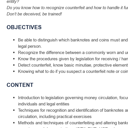
entity?
Do you know how to recognize counterfeit and how to handle it fu
Don’t be deceived, be trained!
OBJECTIVES
Be able to distinguish which banknotes and coins must and
legal person.
Recognize the difference between a commonly worn and u
Know the procedures given by legislation for receiving / ha
Detect counterfeit, know basic minutiae, protective element
Knowing what to do if you suspect a counterfeit note or coin
CONTENT
Introduction to legislation governing money circulation, focu
individuals and legal entities
Techniques for recognition and identification of banknotes an
circulation, including practical exercises
Methods and techniques of counterfeiting and altering bankn