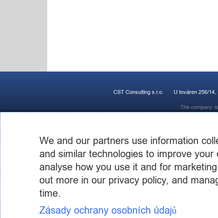
CST Consulting s.r.o.
U továren 256/14,
The company is 
We and our partners use information coll
and similar technologies to improve your 
analyse how you use it and for marketing
out more in our privacy policy, and mana
time.
Zásady ochrany osobních údajů