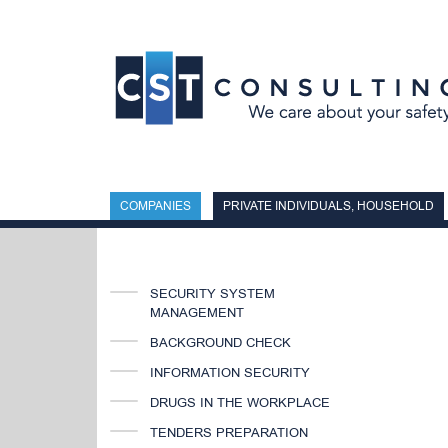
Skip
to
content
COMPANIES
PRIVATE INDIVIDUALS, HOUSEHOLD
SECURITY SYSTEM
MANAGEMENT
BACKGROUND CHECK
INFORMATION SECURITY
DRUGS IN THE WORKPLACE
TENDERS PREPARATION