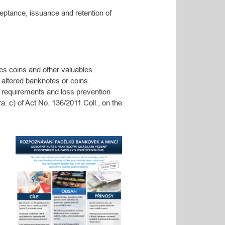
eptance, issuance and retention of
es coins and other valuables.
 altered banknotes or coins.
 requirements and loss prevention
ra.
c) of Act No. 136/2011 Coll., on the