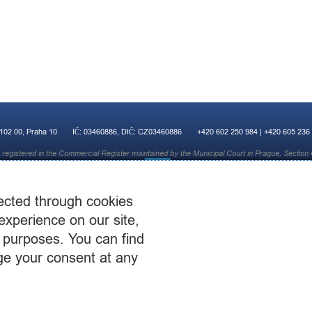
 102 00, Praha 10
IČ: 03460886, DIČ: CZ03460886
+420 602 250 984 | +420 605 236
registered in the Commercial Register maintained by the Municipal Court in Prague, Section 
ected through cookies
experience on our site,
 purposes. You can find
ge your consent at any
© 2015 CST Consulting s.r.o.