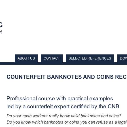
ABOUT US
CONTACT
SELECTED REFERENCES
DO
COUNTERFEIT BANKNOTES AND COINS REC
Professional course with practical examples
led by a counterfeit expert certified by the CNB
Do your cash workers really know valid banknotes and coins?
Do you know which banknotes or coins you can refuse as a legal